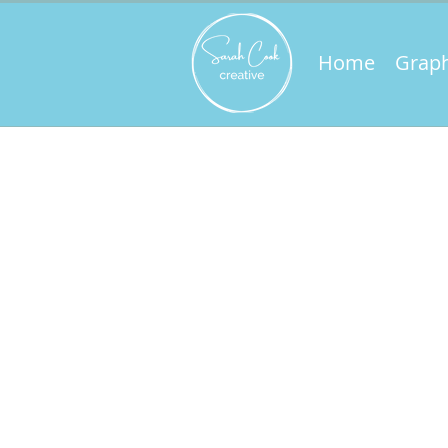
Home
Graph