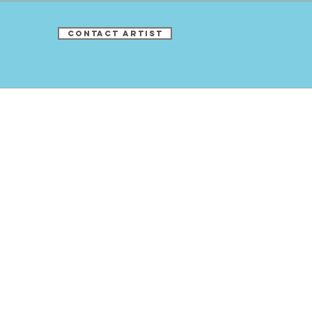
CONTACT ARTIST