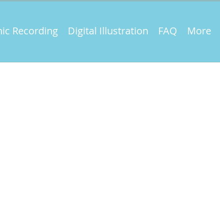
ic Recording
Digital Illustration
FAQ
More