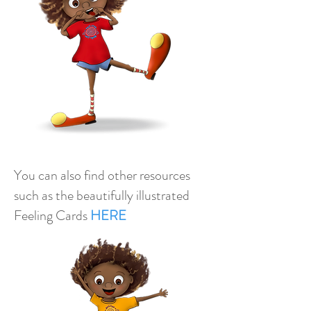
You can also find other resources
such as the beautifully illustrated
Feeling Cards
H
ERE