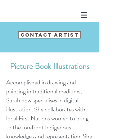
CONTACT ARTIST
Picture Book Illustrations
Accomplished in drawing and
painting in
traditional mediums,
Sarah now specialises in digital
illustration. She collaborates with
local First Nations women to bring
to the forefront Indigenous
knowledges and representation. She