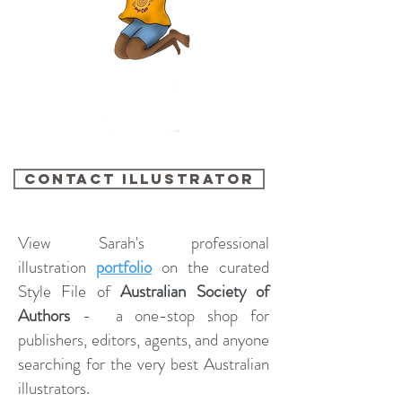
contact illustrator
View Sarah's professional
illustration
portfolio
on the curated
Style File of
Australian Society of
Authors
- a one-stop shop for
publishers, editors, agents, and anyone
searching for the very best Australian
illustrators.