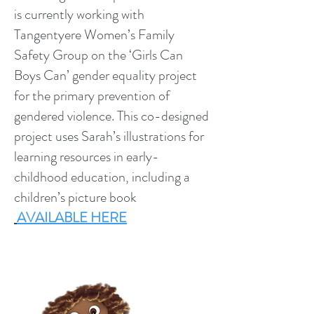
is currently working with
Tangentyere Women’s Family
Safety Group on the ‘Girls Can
Boys Can’ gender equality project
for the primary prevention of
gendered violence. This co-designed
project uses Sarah’s illustrations for
learning resources in early-
childhood education, including a
children’s picture book
AVAILABLE HERE