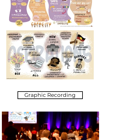
Graphic Recording