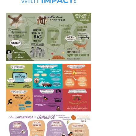
with
IMPACT!