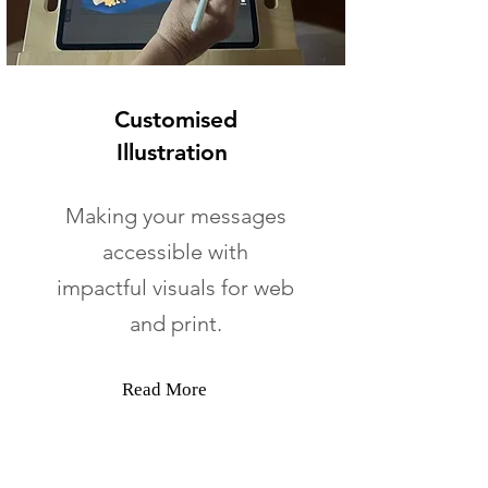
Customised
Illustration
Making your messages
accessible with
impactful visuals for web
and print.
Read More