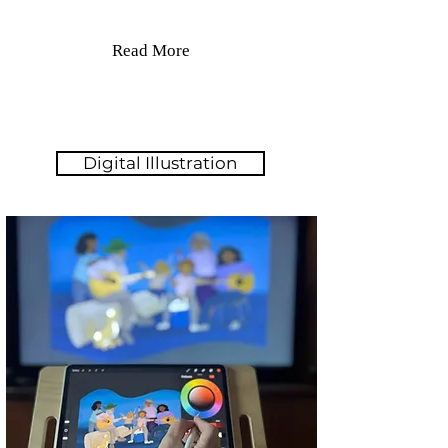
Read More
Digital Illustration