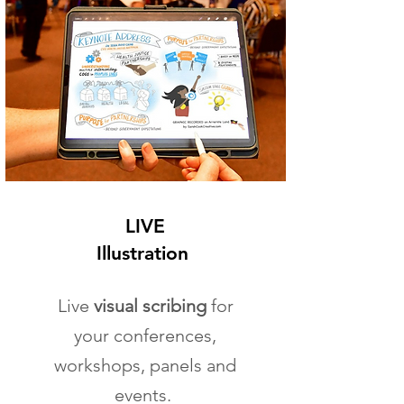
LIVE
Illustration
Live
visual scribing
for
your conferences,
workshops, panels and
events.