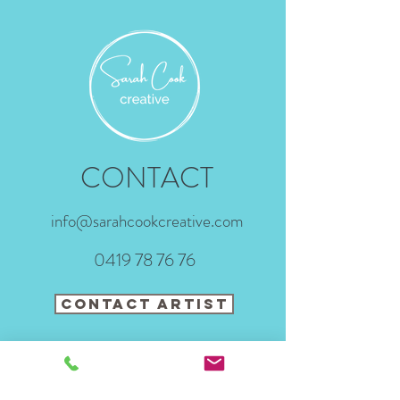
CONTACT
info@sarahcookcreative.com
0419 78 76 76
CONTACT ARTIST