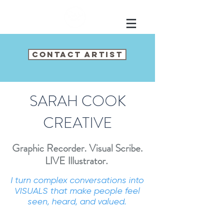
CONTACT ARTIST
SARAH COOK
CREATIVE
Graphic Recorder. Visual Scribe.
LIVE Illustrator.
I turn complex conversations into
VISUALS that make people feel
seen, heard, and valued.